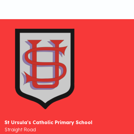
St Ursula's Catholic Primary School
Straight Road