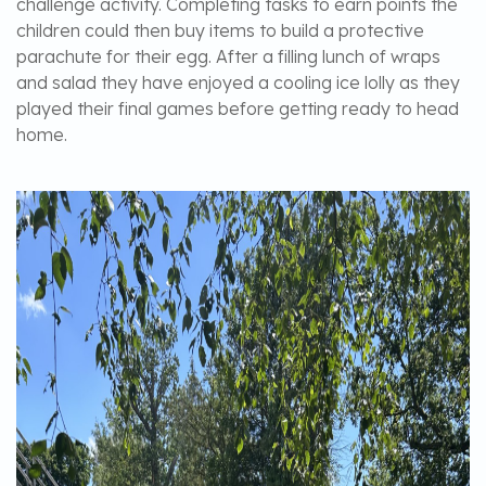
challenge activity. Completing tasks to earn points the
children could then buy items to build a protective
parachute for their egg. After a filling lunch of wraps
and salad they have enjoyed a cooling ice lolly as they
played their final games before getting ready to head
home.