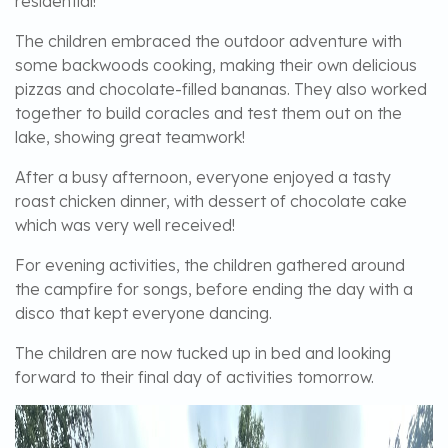
residential!
The children embraced the outdoor adventure with
some backwoods cooking, making their own delicious
pizzas and chocolate-filled bananas. They also worked
together to build coracles and test them out on the
lake, showing great teamwork!
After a busy afternoon, everyone enjoyed a tasty
roast chicken dinner, with dessert of chocolate cake
which was very well received!
For evening activities, the children gathered around
the campfire for songs, before ending the day with a
disco that kept everyone dancing.
The children are now tucked up in bed and looking
forward to their final day of activities tomorrow.