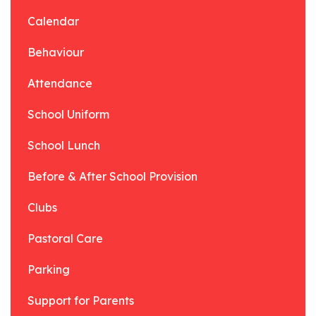
Calendar
Behaviour
Attendance
School Uniform
School Lunch
Before & After School Provision
Clubs
Pastoral Care
Parking
Support for Parents