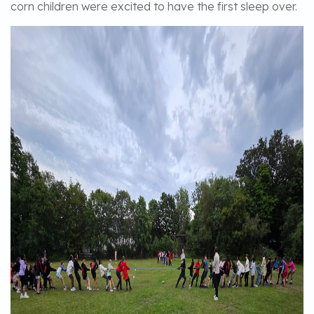
corn children were excited to have the first sleep over.