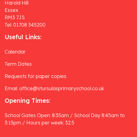
Harold Hill
Essex
RM3 7JS
Tel: 01708 345200
Useful Links:
Calendar
Term Dates
Requests for paper copies
Email: office@stursulasprimaryschool.co.uk
Opening Times:
School Gates Open: 8:35am / School Day 8:45am to
3:15pm / Hours per week: 32.5