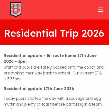
Residential Trip 2026
Residential update - En route home 17th June
2026 - 3pm
Staff and pupils are safely packed onto the coach and
are making their way back to school. Our current ETA
is 3.35pm
Residential update 17th June 2026
Today pupils started the day with a sausage and egg
muffin and plenty of toast before partaking in a team