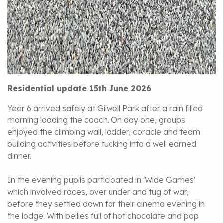
Residential update 15th June 2026
Year 6 arrived safely at Gilwell Park after a rain filled
morning loading the coach. On day one, groups
enjoyed the climbing wall, ladder, coracle and team
building activities before tucking into a well earned
dinner.
In the evening pupils participated in 'Wide Games'
which involved races, over under and tug of war,
before they settled down for their cinema evening in
the lodge. With bellies full of hot chocolate and pop