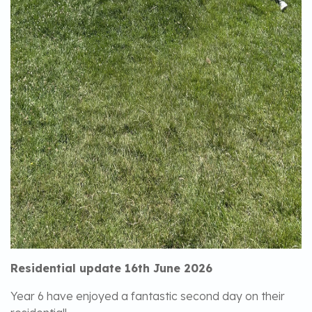
Residential update 16th June 2026
Year 6 have enjoyed a fantastic second day on their