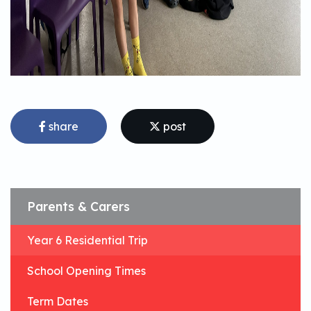
share
post
Parents & Carers
Year 6 Residential Trip
School Opening Times
Term Dates