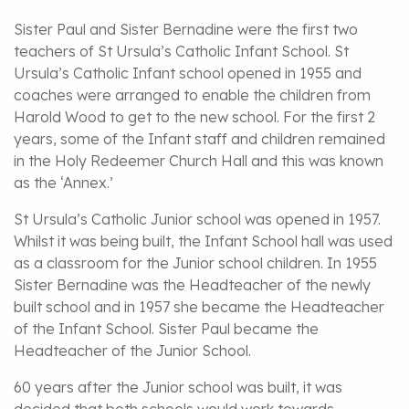
Sister Paul and Sister Bernadine were the first two
teachers of St Ursula’s Catholic Infant School. St
Ursula’s Catholic Infant school opened in 1955 and
coaches were arranged to enable the children from
Harold Wood to get to the new school. For the first 2
years, some of the Infant staff and children remained
in the Holy Redeemer Church Hall and this was known
as the ‘Annex.’
St Ursula’s Catholic Junior school was opened in 1957.
Whilst it was being built, the Infant School hall was used
as a classroom for the Junior school children. In 1955
Sister Bernadine was the Headteacher of the newly
built school and in 1957 she became the Headteacher
of the Infant School. Sister Paul became the
Headteacher of the Junior School.
60 years after the Junior school was built, it was