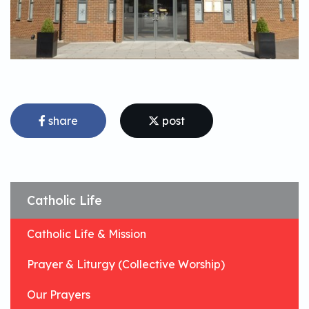
share
post
Catholic Life
Catholic Life & Mission
Prayer & Liturgy (Collective Worship)
Our Prayers