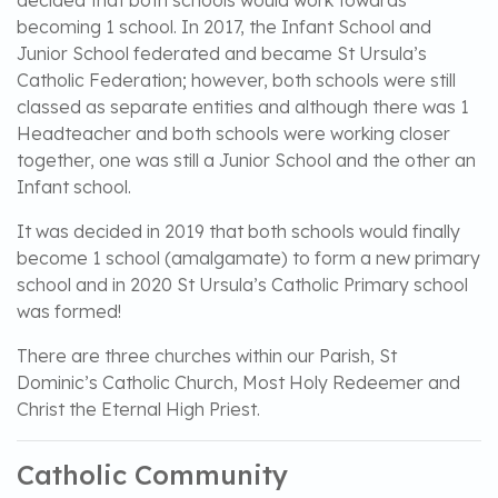
decided that both schools would work towards
becoming 1 school. In 2017, the Infant School and
Junior School federated and became St Ursula’s
Catholic Federation; however, both schools were still
classed as separate entities and although there was 1
Headteacher and both schools were working closer
together, one was still a Junior School and the other an
Infant school.
It was decided in 2019 that both schools would finally
become 1 school (amalgamate) to form a new primary
school and in 2020 St Ursula’s Catholic Primary school
was formed!
There are three churches within our Parish, St
Dominic’s Catholic Church, Most Holy Redeemer and
Christ the Eternal High Priest.
Catholic Community