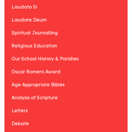
Laudato Si
Laudate Deum
Spiritual Journalling
Religious Education
Our School History & Parishes
Oscar Romero Award
Age Appropriate Bibles
Analysis of Scripture
Letters
Debate