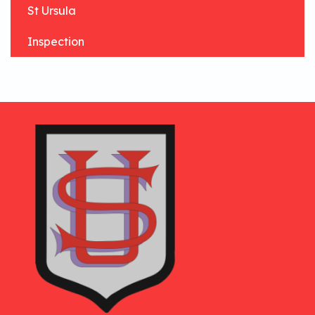
St Ursula
Inspection