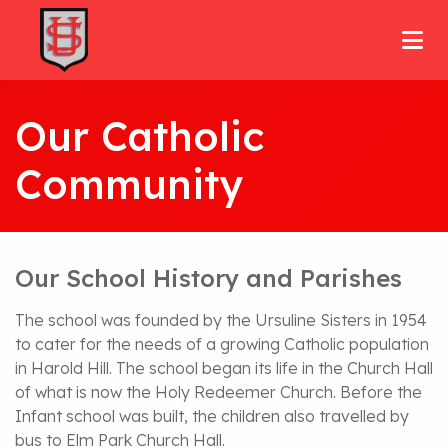
Our Catholic
Community
Our School History and Parishes
The school was founded by the Ursuline Sisters in 1954
to cater for the needs of a growing Catholic population
in Harold Hill. The school began its life in the Church Hall
of what is now the Holy Redeemer Church. Before the
Infant school was built, the children also travelled by
bus to Elm Park Church Hall.