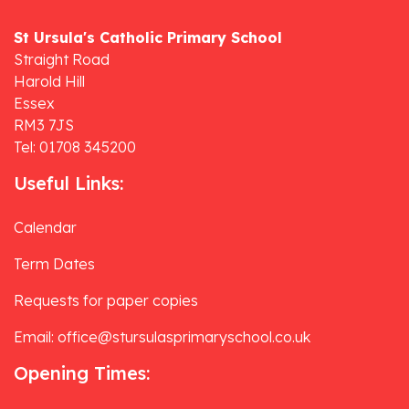
St Ursula's Catholic Primary School
Straight Road
Harold Hill
Essex
RM3 7JS
Tel: 01708 345200
Useful Links:
Calendar
Term Dates
Requests for paper copies
Email: office@stursulasprimaryschool.co.uk
Opening Times: