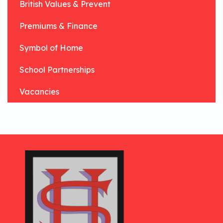
British Values & Prevent
Premiums & Finance
Symbol of Home
School Partnerships
Vacancies