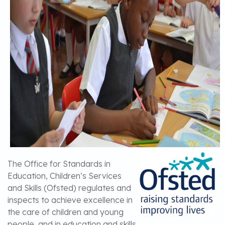
The Office for Standards in
Education, Children’s Services
and Skills (Ofsted) regulates and
inspects to achieve excellence in
the care of children and young
people, and in education and skills