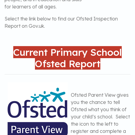
for learners of all ages.
Select the link below to find our Ofsted Inspection
Report on Gov.uk.
Current Primary School
Ofsted Report
Ofsted Parent View gives
you the chance to tell
Ofsted what you think of
your child’s school. Select
the icon to the left to
register and complete a