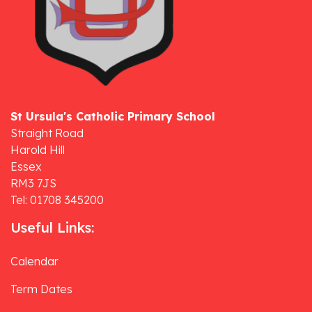
St Ursula's Catholic Primary School
Straight Road
Harold Hill
Essex
RM3 7JS
Tel: 01708 345200
Useful Links:
Calendar
Term Dates