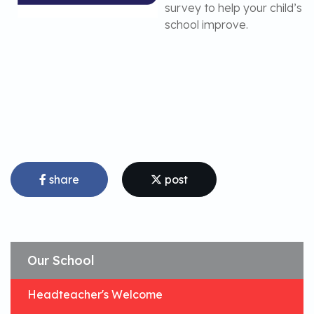
survey to help your child’s
school improve.
share
post
Our School
Headteacher's Welcome