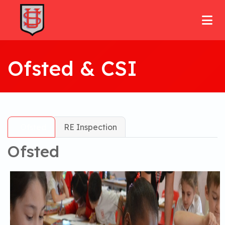
Ofsted & CSI
Ofsted
RE Inspection
Ofsted