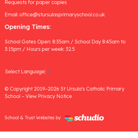
Requests for paper copies
Email: office@stursulasprimaryschool.co.uk
Opening Times:
School Gates Open: 8:35am / School Day 8:45am to
3:15pm / Hours per week: 32.5
Select Language
▼
© Copyright 2019–2026 St Ursula's Catholic Primary
School –
View Privacy Notice
School & Trust Websites by