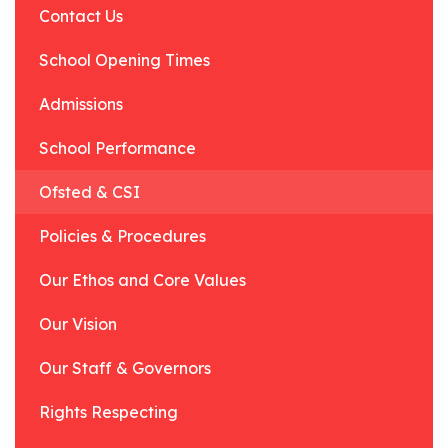
Contact Us
School Opening Times
Admissions
School Performance
Ofsted & CSI
Policies & Procedures
Our Ethos and Core Values
Our Vision
Our Staff & Governors
Rights Respecting