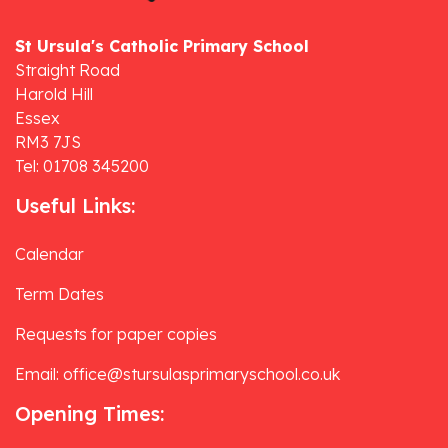
St Ursula's Catholic Primary School
Straight Road
Harold Hill
Essex
RM3 7JS
Tel: 01708 345200
Useful Links:
Calendar
Term Dates
Requests for paper copies
Email: office@stursulasprimaryschool.co.uk
Opening Times: