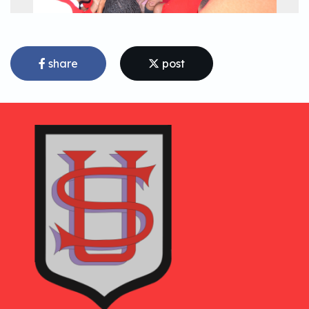
share
post