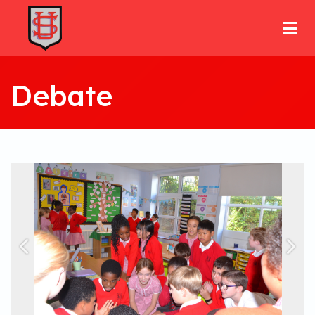
Debate
Previous
Nex