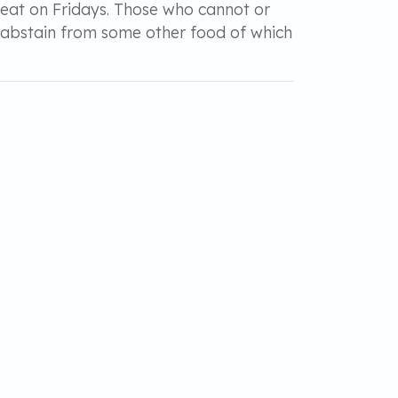
meat on Fridays. Those who cannot or
d abstain from some other food of which