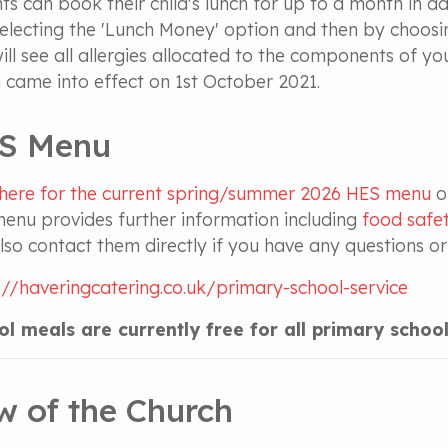
ts can book their child's lunch for up to a month in
electing the 'Lunch Money' option and then by choosi
ill see all allergies allocated to the components of y
 came into effect on 1st October 2021.
S Menu
 here for the current sprin
g/summer 2026 HES menu
o
enu provides further information including
food safet
lso contact them directly if you have any questions o
://haveringcatering.co.uk/primary-school-service
l meals are currently free for all primary school
w of the Church