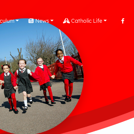
iculum
News
Catholic Life