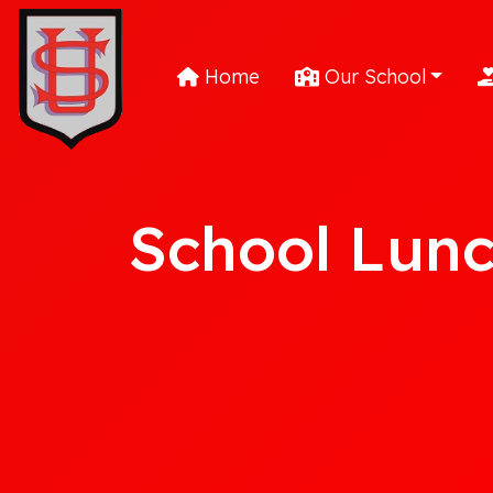
Home
Our School
School Lun