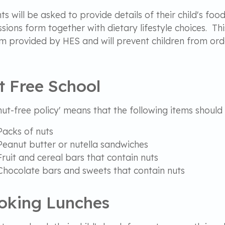
ts will be asked to provide details of their child's foo
sions form together with dietary lifestyle choices. Thi
m provided by HES and will prevent children from ord
.
t Free School
nut-free policy' means that the following items should
Packs of nuts
Peanut butter or nutella sandwiches
Fruit and cereal bars that contain nuts
Chocolate bars and sweets that contain nuts
oking Lunches