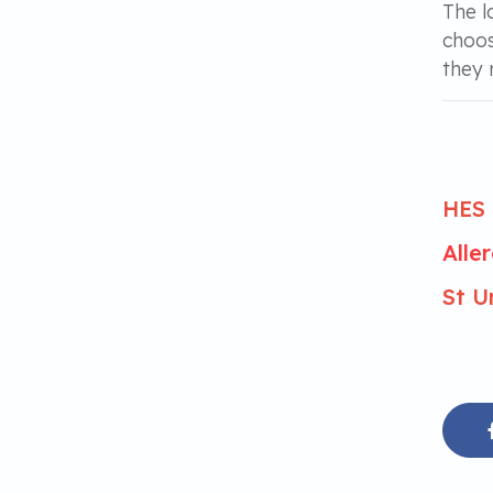
The l
choos
they 
HES 
Alle
St U