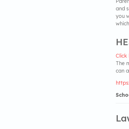
Paren
and s
you w
which
HE
Click
The m
can a
https
Schoo
La