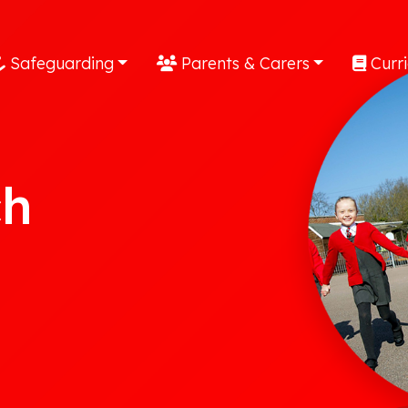
Safeguarding
Parents & Carers
Curr
ch