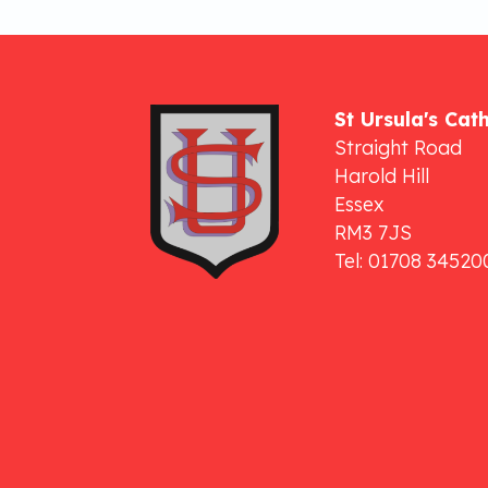
St Ursula's Cat
Straight Road
Harold Hill
Essex
RM3 7JS
Tel: 01708 34520