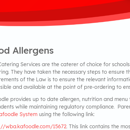
od Allergens
atering Services are the caterer of choice for school
ing. They have taken the necessary steps to ensure t
rements of the Law is to ensure the relevant informati
sible and available at the point of pre-ordering to en
dle provides up to date allergen, nutrition and menu 
udents while maintaining regulatory compliance. Paren
afoodle System
using the following link:
://wba.kafoodle.com/15672
. This link contains the m