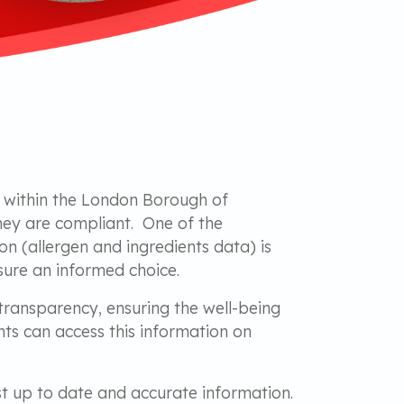
s within the London Borough of
hey are compliant. One of the
on (allergen and ingredients data) is
sure an informed choice.
transparency, ensuring the well-being
ts can access this information on
ost up to date and accurate information.