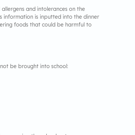
d allergens and intolerances on the
s information is inputted into the dinner
ering foods that could be harmful to
 not be brought into school: