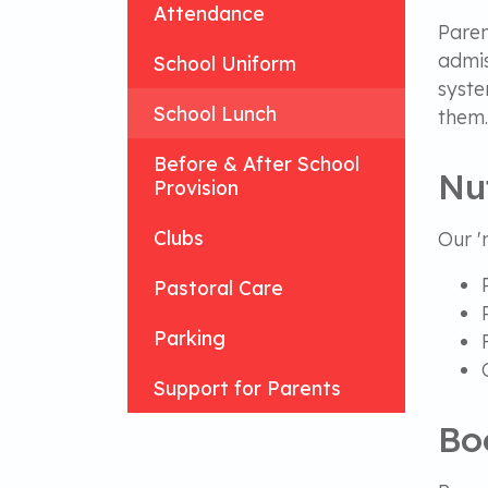
Attendance
Paren
admis
School Uniform
syste
School Lunch
them
Before & After School
Nu
Provision
Clubs
Our '
Pastoral Care
Parking
Support for Parents
Bo