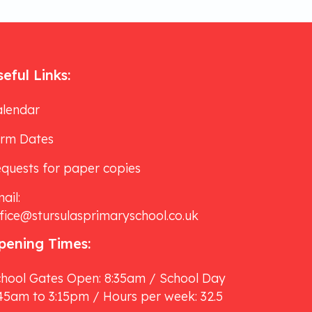
eful Links:
lendar
erm Dates
quests for paper copies
ail:
fice@stursulasprimaryschool.co.uk
pening Times:
hool Gates Open: 8:35am / School Day
45am to 3:15pm / Hours per week: 32.5