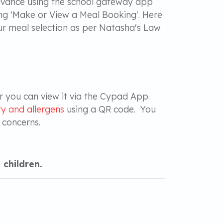
 advance using the school gateway app
ng 'Make or View a Meal Booking'. Here
our meal selection as per Natasha's Law
r you can view it via the Cypad App.
y and allergens
using a QR code. You
r concerns.
 children.