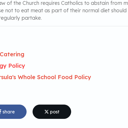
aw of the Church requires Catholics to abstain from 
e not to eat meat as part of their normal diet shoul
regularly partake.
Catering
rgy Policy
rsula's Whole School Food Policy
share
post