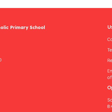
Us
holic Primary School
Ca
T
0
Re
Em
of
O
Sc
8: