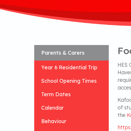
Fo
Parents & Carers
HES C
Year 6 Residential Trip
Haver
requi
School Opening Times
acces
Term Dates
Kafoo
of st
Calendar
the
K
Behaviour
https