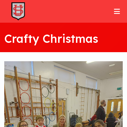
Crafty Christmas