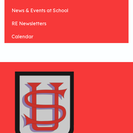
News & Events at School
RE Newsletters
Calendar