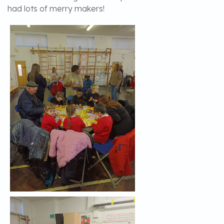
had lots of merry makers!