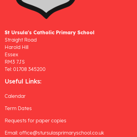
St Ursula's Catholic Primary School
Straight Road
Harold Hill
Essex
RM3 7JS
Tel: 01708 345200
Useful Links:
Calendar
Term Dates
Requests for paper copies
Email: office@stursulasprimaryschool.co.uk