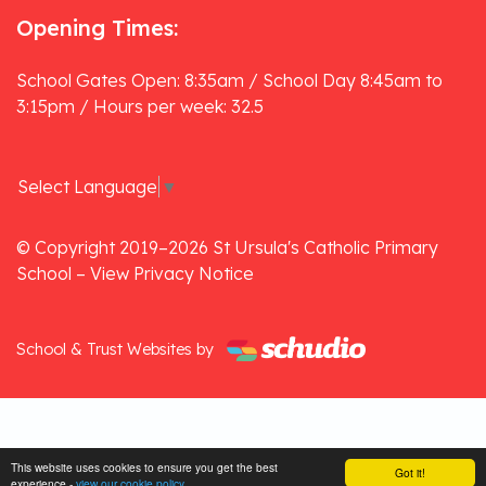
Opening Times:
School Gates Open: 8:35am / School Day 8:45am to
3:15pm / Hours per week: 32.5
Select Language
▼
© Copyright 2019–2026 St Ursula's Catholic Primary
School –
View Privacy Notice
School & Trust Websites by
This website uses cookies to ensure you get the best
Got it!
experience -
view our cookie policy