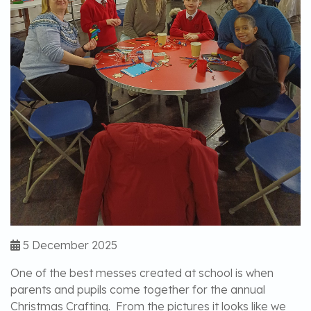
5 December 2025
One of the best messes created at school is when
parents and pupils come together for the annual
Christmas Crafting. From the pictures it looks like we