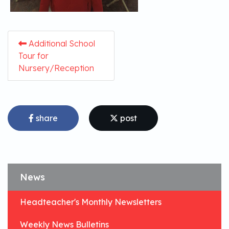
Additional School
Tour for
Nursery/Reception
share
post
News
Headteacher's Monthly Newsletters
Weekly News Bulletins